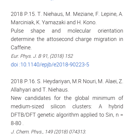
2018 P.15. T. Niehaus, M. Meziane, F. Lepine, A.
Marciniak, K. Yamazaki and H. Kono.
Pulse shape and molecular orientation
determine the attosecond charge migration in
Caffeine.
Eur. Phys. J. B 91, (2018) 152
doi :10.1140/epjb/e2018-90223-5
2018 P.16. S. Heydariyan, M.R Nouri, M. Alaei, Z.
Allahyari and T. Niehaus.
New candidates for the global minimum of
medium-sized silicon clusters: A hybrid
DFTB/DFT genetic algorithm applied to Sin, n =
8-80 .
J. Chem. Phys., 149 (2018) 074313.