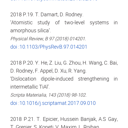
2018 P.19. T. Damart, D. Rodney.
‘Atomistic study of two-level systems in
amorphous silica’.
Physical Review, B 97 (2018) 014201.
doi :10.1103/PhysRevB.97.014201
2018 P.20. Y. He, Z. Liu, G. Zhou, H. Wang, C. Bai,
D. Rodney, F. Appel, D. Xu, R. Yang.
‘Dislocation dipole-induced strengthening in
intermetallic TiAl’.
Scripta Materialia, 143 (2018) 98-102.
doi :10.1016/j.scriptamat.2017.09.010
2018 P.21. T. Epicier, Hussein Banjak, A.S Gay,
T. Grenier, S. Koneti, V. Maxim, L. Roiban.