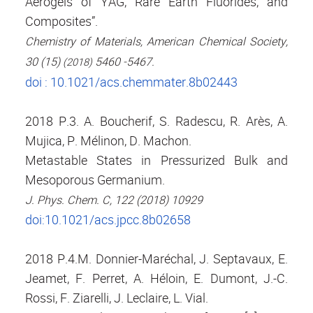
Aerogels of YAG, Rare Earth Fluorides, and
Composites”.
Chemistry of Materials, American Chemical Society,
30 (15)
5460 -5467.
(2018)
doi : 10.1021/acs.chemmater.8b02443
2018 P.3. A. Boucherif, S. Radescu, R. Arès, A.
Mujica, P. Mélinon, D. Machon.
Metastable States in Pressurized Bulk and
Mesoporous Germanium.
J. Phys. Chem. C, 122 (2018) 10929
doi:10.1021/acs.jpcc.8b02658
2018 P.4.M. Donnier-Maréchal, J. Septavaux, E.
Jeamet, F. Perret, A. Héloin, E. Dumont, J.-C.
Rossi, F. Ziarelli, J. Leclaire, L. Vial.