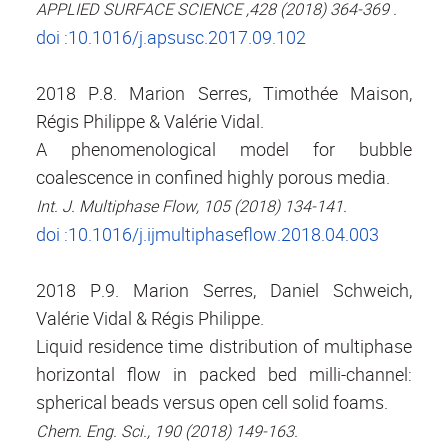
APPLIED SURFACE SCIENCE ,428 (2018) 364-369 .
doi :10.1016/j.apsusc.2017.09.102
2018 P.8. Marion Serres, Timothée Maison,
Régis Philippe & Valérie Vidal.
A phenomenological model for bubble
coalescence in confined highly porous media.
Int. J. Multiphase Flow, 105 (2018) 134-141.
doi :10.1016/j.ijmultiphaseflow.2018.04.003
2018 P.9. Marion Serres, Daniel Schweich,
Valérie Vidal & Régis Philippe.
Liquid residence time distribution of multiphase
horizontal flow in packed bed milli-channel:
spherical beads versus open cell solid foams.
Chem. Eng. Sci., 190 (2018) 149-163.