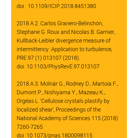
doi : 10.1109/ICIP.2018.8451380
2018 A.2. Carlos Granero-Belinchón,
Stephane G. Roux and Nicolas B. Garnier,
Kullback-Leibler divergence measure of
intermittency: Application to turbulence,
PRE 97 (1) 013107 (2018).
doi: 10.1103/PhysRevE.97.013107
2018 A.3. Molnár G., Rodney D., Martoïa F.,
Dumont P., Nishiyama Y., Mazeau K.,
Orgéas L. ‘Cellulose crystals plastify by
localized shear’, Proceedings of the
National Academy of Sciences 115 (2018)
7260-7265.
doi :10.1073/pnas.1800098115