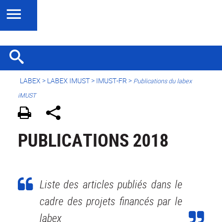
LABEX >
LABEX IMUST
>
IMUST-FR
>
Publications du labex
iMUST
PUBLICATIONS 2018
Liste des articles publiés dans le
cadre des projets financés par le
labex