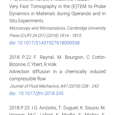
Very Fast Tomography in the (E)TEM to Probe
Dynamics in Materials during Operando and In
Situ Experiments.
Microscopy and Microanalysis, Cambridge University
Press (CUP) 24 (S1) (2018) 1814 - 1815.
doi :10.1017/S1431927618009558
2018 P.22 F. Raynal, M. Bourgoin, C Cottin-
Bizonne, C.Ybert, R.Volk.
Advection diffusion in a chemically induced
compressible flow.
Journal of Fluid Mechanics, 847 (2018) 228 - 243
doi : 10.1017/jfm.2018.335
2018.P.23. I.G. Aviziotis, T. Duguet, K. Soussi, M.
Heggen, M.C. Lafont, F. Morfin, S. Mishra, S.