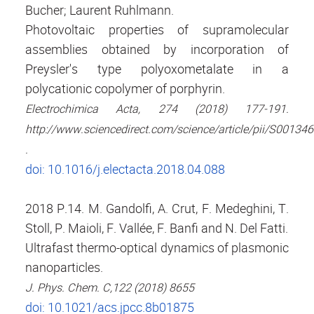
Bucher; Laurent Ruhlmann.
Photovoltaic properties of supramolecular
assemblies obtained by incorporation of
Preysler's type polyoxometalate in a
polycationic copolymer of porphyrin.
Electrochimica Acta, 274 (2018) 177-191.
http://www.sciencedirect.com/science/article/pii/S0013
.
doi: 10.1016/j.electacta.2018.04.088
2018 P.14. M. Gandolfi, A. Crut, F. Medeghini, T.
Stoll, P. Maioli, F. Vallée, F. Banfi and N. Del Fatti.
Ultrafast thermo-optical dynamics of plasmonic
nanoparticles.
J. Phys. Chem. C,122 (2018) 8655
doi: 10.1021/acs.jpcc.8b01875