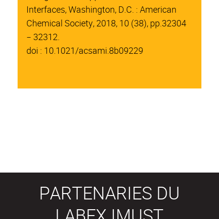
Interfaces, Washington, D.C. : American
Chemical Society, 2018, 10 (38), pp.32304
− 32312.
doi : 10.1021/acsami.8b09229
PARTENARIES DU
LABEX IMUST