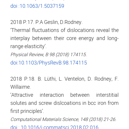
doi :10.1063/1.5037159
2018 P.17. P.A Geslin, D.Rodney.
‘Thermal fluctuations of dislocations reveal the
interplay between their core energy and long-
range elasticity’.
Physical Review, B 98 (2018) 174115.
doi:10.1103/PhysRevB.98.174115
2018 P.18. B. Lüthi, L. Ventelon, D. Rodney, F.
Willaime.
‘Attractive interaction between interstitial
solutes and screw dislcoations in bcc iron from
first principles’.
.
Computational Materials Science, 148 (2018) 21-26
doi : 10.1016/j.commatsci.2018.02.016