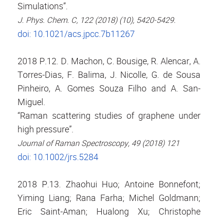
Simulations”.
J. Phys. Chem. C, 122 (2018) (10), 5420-5429.
doi: 10.1021/acs.jpcc.7b11267
2018 P.12. D. Machon, C. Bousige, R. Alencar, A.
Torres-Dias, F. Balima, J. Nicolle, G. de Sousa
Pinheiro, A. Gomes Souza Filho and A. San-
Miguel.
“Raman scattering studies of graphene under
high pressure”.
Journal of Raman Spectroscopy, 49 (2018) 121
doi: 10.1002/jrs.5284
2018 P.13. Zhaohui Huo; Antoine Bonnefont;
Yiming Liang; Rana Farha; Michel Goldmann;
Eric Saint-Aman; Hualong Xu; Christophe