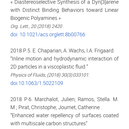
« Diastereoselective Synthesis of a Dyn[3]arene
with Distinct Binding Behaviors toward Linear
Biogenic Polyamines »
Org. Lett., 20 (2018) 2420 .
doi: 10.1021/acs.orglett.8b00766
2018 P.5. E. Chaparian, A. Wachs, I.A. Frigaard.
“Inline motion and hydrodynamic interaction of
2D particles in a viscoplastic fluid.”
Physics of Fluids, (2018) 30(3):033101.
doi:10.1063/1.5022109.
2018 P.6. Marchalot, Julien; Ramos, Stella. M.
M.; Pirat, Christophe; Journet, Catherine .
“Enhanced water repellency of surfaces coated
with multiscale carbon structures”