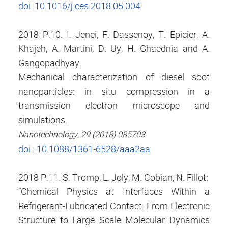
doi :10.1016/j.ces.2018.05.004
2018 P.10. I. Jenei, F. Dassenoy, T. Epicier, A.
Khajeh, A. Martini, D. Uy, H. Ghaednia and A.
Gangopadhyay.
Mechanical characterization of diesel soot
nanoparticles: in situ compression in a
transmission electron microscope and
simulations.
Nanotechnology, 29 (2018) 085703
doi : 10.1088/1361-6528/aaa2aa
2018 P.11. S. Tromp, L. Joly, M. Cobian, N. Fillot:
“Chemical Physics at Interfaces Within a
Refrigerant-Lubricated Contact: From Electronic
Structure to Large Scale Molecular Dynamics