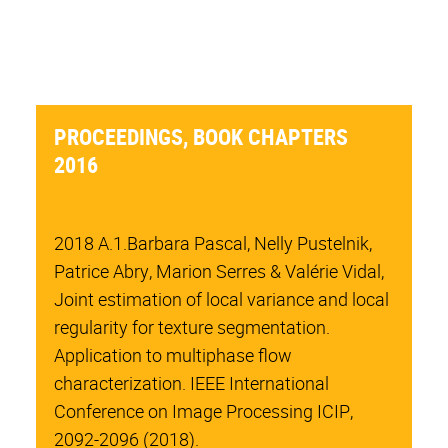
PROCEEDINGS, BOOK CHAPTERS
2016
2018 A.1.Barbara Pascal, Nelly Pustelnik,
Patrice Abry, Marion Serres & Valérie Vidal,
Joint estimation of local variance and local
regularity for texture segmentation.
Application to multiphase flow
characterization. IEEE International
Conference on Image Processing ICIP,
2092-2096 (2018).