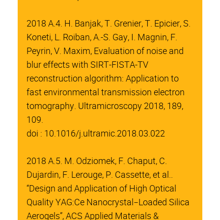
2018 A.4. H. Banjak, T. Grenier, T. Epicier, S.
Koneti, L. Roiban, A.-S. Gay, I. Magnin, F.
Peyrin, V. Maxim, Evaluation of noise and
blur effects with SIRT-FISTA-TV
reconstruction algorithm: Application to
fast environmental transmission electron
tomography. Ultramicroscopy 2018, 189,
109.
doi : 10.1016/j.ultramic.2018.03.022
2018 A.5. M. Odziomek, F. Chaput, C.
Dujardin, F. Lerouge, P. Cassette, et al..
“Design and Application of High Optical
Quality YAG:Ce Nanocrystal−Loaded Silica
Aerogels”, ACS Applied Materials &