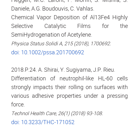
Daniele, A.G. Boudouvis, C. Vahlas.
Chemical Vapor Deposition of Al13Fe4 Highly
Selective Catalytic Films for the
SemiHydrogenation of Acetylene.
Physica Status Solidi A, 215 (2018), 1700692.
doi: 10.1002/pssa.201700692
2018.P.24. A. Shirai, Y. Sugiyama, J.P. Rieu.
Differentiation of neutrophil-like HL-60 cells
strongly impacts their rolling on surfaces with
various adhesive properties under a pressing
force.
Technol Health Care, 26(1) (2018) 93-108.
doi: 10.3233/THC-171052