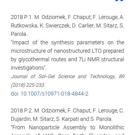
2018 P.1. M. Odziomek, F. Chaput, F. Lerouge, A.
Rutkowska, K. Swierczek, D. Carlier, M. Sitarz, S.
Parola.
"Impact of the synthesis parameters on the
microstructure of nanostructured LTO prepared
by glycothermal routes and 7Li NMR structural
investigations".
Journal of Sol−Gel Science and Technology, 89
(2018) 225-233.
doi: 10.1007/s10971-018-4844-2
2018 P.2. M. Odziomek, F. Chaput, F. Lerouge, C.
Dujardin, M. Sitarz, S. Karpati and S. Parola.
“From Nanoparticle Assembly to Monolithic