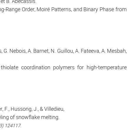
et B. Abécassis.
ong-Range Order, Moiré Patterns, and Binary Phase from
s, G. Nebois, A. Barnet, N. Guillou, A. Fateeva, A. Mesbah,
hiolate coordination polymers for high-temperature
r, F., Hussong, J., & Villedieu,
ling of snowflake melting.
23) 124117.