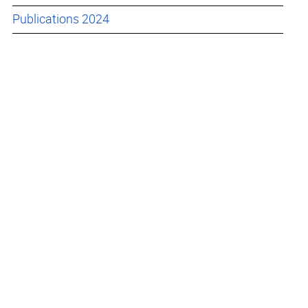
Publications 2024