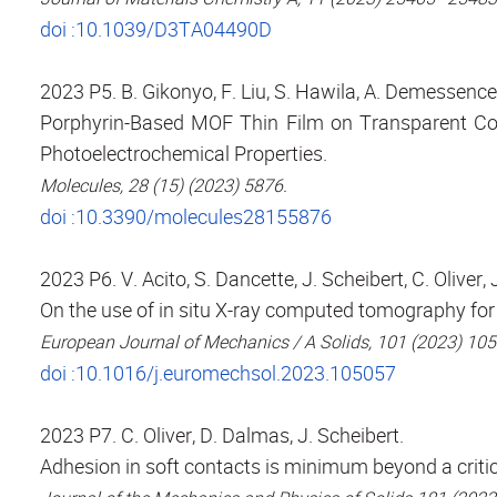
doi :10.1039/D3TA04490D
2023 P5. B. Gikonyo, F. Liu, S. Hawila, A. Demessence
Porphyrin-Based MOF Thin Film on Transparent Con
Photoelectrochemical Properties.
Molecules, 28 (15) (2023) 5876.
doi :10.3390/molecules28155876
2023 P6. V. Acito, S. Dancette, J. Scheibert, C. Oliver, 
On the use of in situ X-ray computed tomography for
European Journal of Mechanics / A Solids, 101 (2023) 10
doi :10.1016/j.euromechsol.2023.105057
2023 P7. C. Oliver, D. Dalmas, J. Scheibert.
Adhesion in soft contacts is minimum beyond a criti