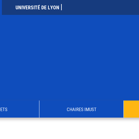
UNIVERSITÉ DE LYON
JETS
CHAIRES IMUST