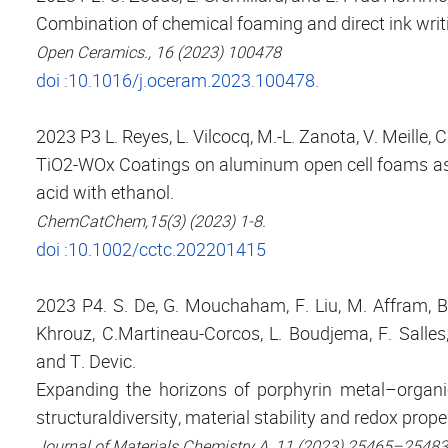
Combination of chemical foaming and direct ink writ
Open Ceramics., 16 (2023) 100478
doi :10.1016/j.oceram.2023.100478.
2023 P3 L. Reyes, L. Vilcocq, M.-L. Zanota, V. Meille, 
TiO2-WOx Coatings on aluminum open cell foams as po
acid with ethanol.
ChemCatChem,15(3) (2023) 1-8.
doi :10.1002/cctc.202201415
2023 P4. S. De, G. Mouchaham, F. Liu, M. Affram, B.
Khrouz, C.Martineau-Corcos, L. Boudjema, F. Salles,
and T. Devic.
Expanding the horizons of porphyrin metal–organi
structuraldiversity, material stability and redox prope
Journal of Materials Chemistry A, 11 (2023) 25465–25483