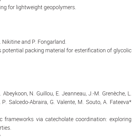
ing for lightweight geopolymers.
C. Nikitine and P. Fongarland.
tential packing material for esterification of glycolic
 Abeykoon, N. Guillou, E. Jeanneau, J.-M. Grenèche, L.
 P. Salcedo-Abraira, G. Valente, M. Souto, A. Fateeva*
c frameworks via catecholate coordination: exploring
rties.
.