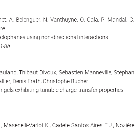
et, A. Belenguer, N. Vanthuyne, O. Cala, P. Mandal, C.
re.
cyclophanes using non-directional interactions.
 14th
auland, Thibaut Divoux, Sébastien Manneville, Stéphan
lier, Denis Frath, Christophe Bucher.
gels exhibiting tunable charge-transfer properties
, Masenelli-Varlot K., Cadete Santos Aires F.J., Nozière