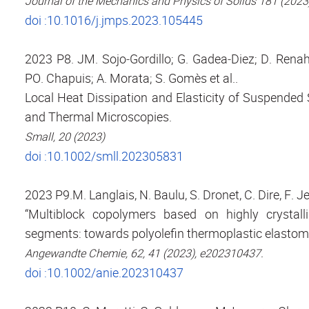
Journal of the Mechanics and Physics of Solids 181 (202
doi :10.1016/j.jmps.2023.105445
2023 P8. JM. Sojo‐Gordillo; G. Gadea‐Diez; D. Renahy
PO. Chapuis; A. Morata; S. Gomès et al..
Local Heat Dissipation and Elasticity of Suspended
and Thermal Microscopies.
Small, 20 (2023)
doi :10.1002/smll.202305831
2023 P9.M. Langlais, N. Baulu, S. Dronet, C. Dire, F. J
“Multiblock copolymers based on highly crystalli
segments: towards polyolefin thermoplastic elastom
Angewandte Chemie, 62, 41 (2023), e202310437.
doi :10.1002/anie.202310437