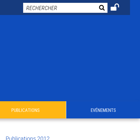
PUBLICATIONS
EVÉNEMENTS
Publications 2012