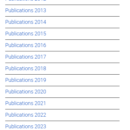
Publications 2013
Publications 2014
Publications 2015
Publications 2016
Publications 2017
Publications 2018
Publications 2019
Publications 2020
Publications 2021
Publications 2022
Publications 2023