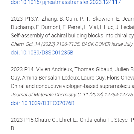
doi :10.1016/j.ijheatmasstransfer.2023.124117
2023 P13.Y. Zhang, B. Ourri, P.-T. Skowron, E. Jeam
Duchamp, E. Dumont, F. Perret, L. Vial, I. Huc, J. Leclai
Self-assembly of achiral building blocks into chiral 
Chem. Sci.,14 (2023) 7126-7135. BACK COVER issue July
doi :10.1039/D3SC01235B
2023 P14. Vivien Andrieux, Thomas Gibaud, Julien B
Guy, Amina Bensalah-Ledoux, Laure Guy, Floris Cheval
Chiral and conductive viologen-based supramolecular 
Journal of Materials Chemistry C ,11 (2023) 12764-12775
doi : 10.1039/D3TC02076B
2023 P15.Chatre C., Ehret E., Ondarçuhu T., Steyer P.
B.