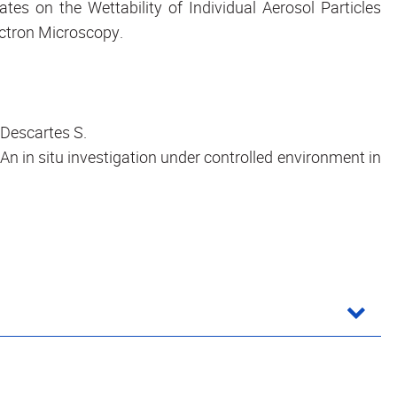
tes on the Wettability of Individual Aerosol Particles
ctron Microscopy.
, Descartes S.
: An in situ investigation under controlled environment in