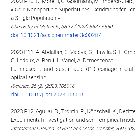
2023 P10. C. Moretti, C. Goldmann, M. Imperor-Clerc, 
« Gold Nanoparticle Superlattices: Conditions for L
a Single Population ».
Chemistry of Materials, 35,17 (2023) 6637-6650.
doi :10.1021/acs.chemmater.3c00287
2023 P11. A. Abdallah, S. Vaidya, S. Hawila, S.-L. Orni
G. Ledoux, A. Bérut, L. Vanel, A. Demessence.
Luminescent and sustainable d10 coinage metal t
optical sensing.
iScience, 26 (2) (2023)106016.
doi :10.1016/j.isci.2023.106016
2023 P12. Aguilar, B., Trontin, P., Köbschall, K., Dezitte
Experimental iinvestigation and semi-empirical mode
International Journal of Heat and Mass Transfer, 209 (20