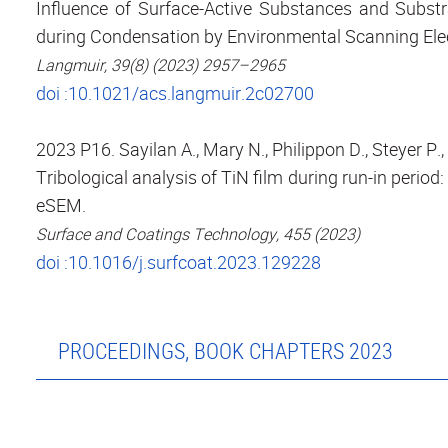
Influence of Surface-Active Substances and Substra
during Condensation by Environmental Scanning Ele
Langmuir, 39(8) (2023) 2957–2965
doi :10.1021/acs.langmuir.2c02700
2023 P16. Sayilan A., Mary N., Philippon D., Steyer P.
Tribological analysis of TiN film during run-in period
eSEM.
Surface and Coatings Technology, 455 (2023)
doi :10.1016/j.surfcoat.2023.129228
PROCEEDINGS, BOOK CHAPTERS 2023