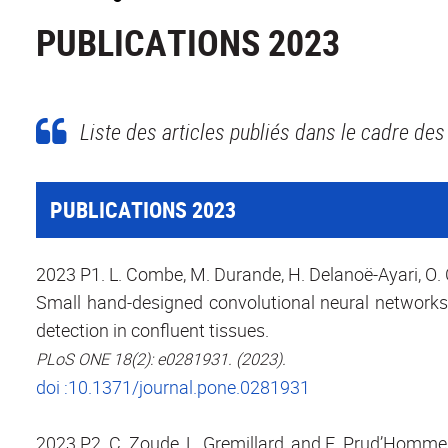
PUBLICATIONS 2023
Liste des articles publiés dans le cadre des 
PUBLICATIONS 2023
2023 P1. L. Combe, M. Durande, H. Delanoë-Ayari, O. 
Small hand-designed convolutional neural networks
detection in confluent tissues.
PLoS ONE 18(2): e0281931. (2023).
doi :10.1371/journal.pone.0281931
2023 P2. C. Zoude, L. Gremillard, and E. Prud’Homme