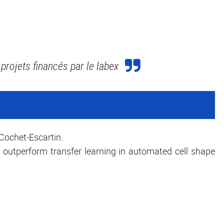
projets financés par le labex
Cochet-Escartin.
 outperform transfer learning in automated cell shape
,