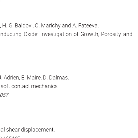
, H. G. Baldovi, C. Marichy and A. Fateeva.
ducting Oxide: Investigation of Growth, Porosity and
J. Adrien, E. Maire, D. Dalmas.
 soft contact mechanics.
5057
cal shear displacement.