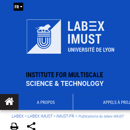
FR
INSTITUTE FOR MULTISCALE
SCIENCE & TECHNOLOGY
A PROPOS
APPELS À PRO
LABEX >
LABEX IMUST
>
IMUST-FR
>
Publications du labex iMUST