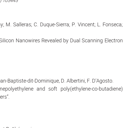
3) 105445
; M. Salleras; C. Duque‐Sierra; P. Vincent; L. Fonseca;
 Silicon Nanowires Revealed by Dual Scanning Electron
ean-Baptiste-dit-Dominique, D. Albertini, F. D’Agosto.
nepolyethylene and soft poly(ethylene-co-butadiene)
ers”.