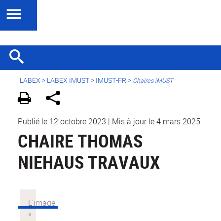
LABEX >
LABEX IMUST
>
IMUST-FR
>
Chaires iMUST
Publié le 12 octobre 2023
|
Mis à jour le 4 mars 2025
CHAIRE THOMAS
NIEHAUS TRAVAUX