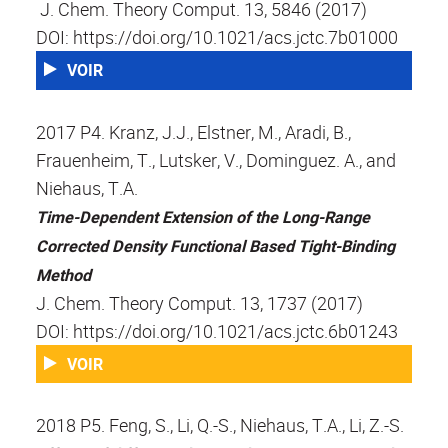
J. Chem. Theory Comput. 13, 5846 (2017)
DOI: https://doi.org/10.1021/acs.jctc.7b01000
VOIR
2017 P4. Kranz, J.J., Elstner, M., Aradi, B.,
Frauenheim, T., Lutsker, V., Dominguez. A., and
Niehaus, T.A.
Time-Dependent Extension of the Long-Range
Corrected Density Functional Based Tight-Binding
Method
J. Chem. Theory Comput. 13, 1737 (2017)
DOI: https://doi.org/10.1021/acs.jctc.6b01243
VOIR
2018 P5. Feng, S., Li, Q.-S., Niehaus, T.A., Li, Z.-S.