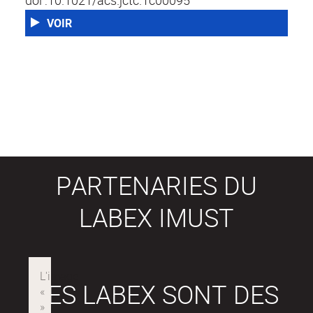
doi :10.1021/acs.jctc.1c00095
VOIR
PARTENARIES DU
LABEX IMUST
LES LABEX SONT DES