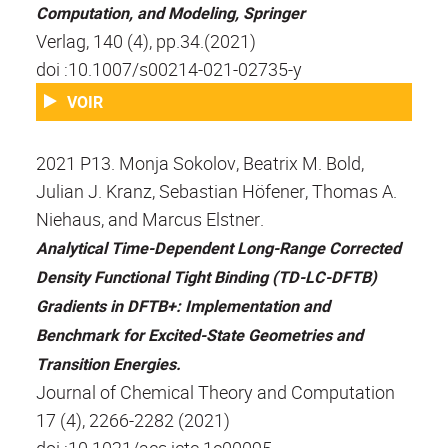
Computation, and Modeling, Springer
Verlag, 140 (4), pp.34.(2021)
doi :10.1007/s00214-021-02735-y
VOIR
2021 P13. Monja Sokolov, Beatrix M. Bold,
Julian J. Kranz, Sebastian Höfener, Thomas A.
Niehaus, and Marcus Elstner.
Analytical Time-Dependent Long-Range Corrected
Density Functional Tight Binding (TD-LC-DFTB)
Gradients in DFTB+: Implementation and
Benchmark for Excited-State Geometries and
Transition Energies.
Journal of Chemical Theory and Computation
17 (4), 2266-2282 (2021)