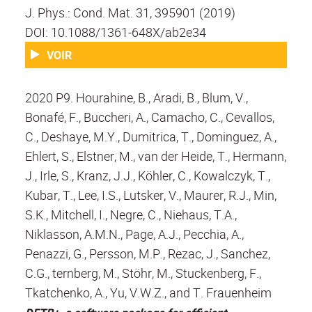
J. Phys.: Cond. Mat. 31, 395901 (2019)
DOI: 10.1088/1361-648X/ab2e34
VOIR
2020 P9. Hourahine, B., Aradi, B., Blum, V.,
Bonafé, F., Buccheri, A., Camacho, C., Cevallos,
C., Deshaye, M.Y., Dumitrica, T., Dominguez, A.,
Ehlert, S., Elstner, M., van der Heide, T., Hermann,
J., Irle, S., Kranz, J.J., Köhler, C., Kowalczyk, T.,
Kubar, T., Lee, I.S., Lutsker, V., Maurer, R.J., Min,
S.K., Mitchell, I., Negre, C., Niehaus, T.A.,
Niklasson, A.M.N., Page, A.J., Pecchia, A.,
Penazzi, G., Persson, M.P., Rezac, J., Sanchez,
C.G., ternberg, M., Stöhr, M., Stuckenberg, F.,
Tkatchenko, A., Yu, V.W.Z., and T. Frauenheim