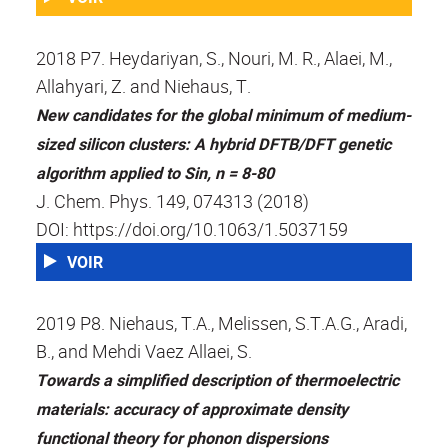
2018 P7. Heydariyan, S., Nouri, M. R., Alaei, M.,
Allahyari, Z. and Niehaus, T.
New candidates for the global minimum of medium-
sized silicon clusters: A hybrid DFTB/DFT genetic
algorithm applied to Sin, n = 8-80
J. Chem. Phys. 149, 074313 (2018)
DOI: https://doi.org/10.1063/1.5037159
VOIR
2019 P8. Niehaus, T.A., Melissen, S.T.A.G., Aradi,
B., and Mehdi Vaez Allaei, S.
Towards a simplified description of thermoelectric
materials: accuracy of approximate density
functional theory for phonon dispersions