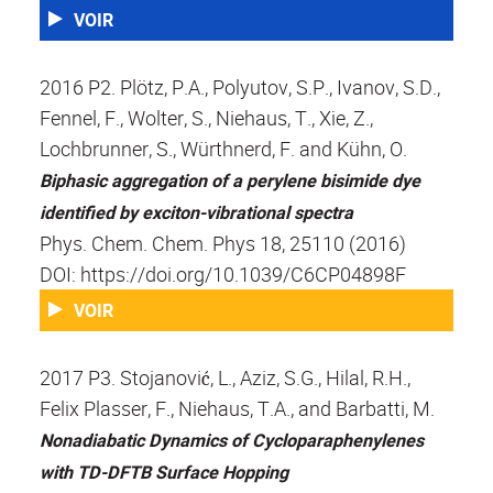
VOIR
2016 P2. Plötz, P.A., Polyutov, S.P., Ivanov, S.D.,
Fennel, F., Wolter, S., Niehaus, T., Xie, Z.,
Lochbrunner, S., Würthnerd, F. and Kühn, O.
Biphasic aggregation of a perylene bisimide dye
identified by exciton-vibrational spectra
Phys. Chem. Chem. Phys 18, 25110 (2016)
DOI: https://doi.org/10.1039/C6CP04898F
VOIR
2017 P3. Stojanović, L., Aziz, S.G., Hilal, R.H.,
Felix Plasser, F., Niehaus, T.A., and Barbatti, M.
Nonadiabatic Dynamics of Cycloparaphenylenes
with TD-DFTB Surface Hopping