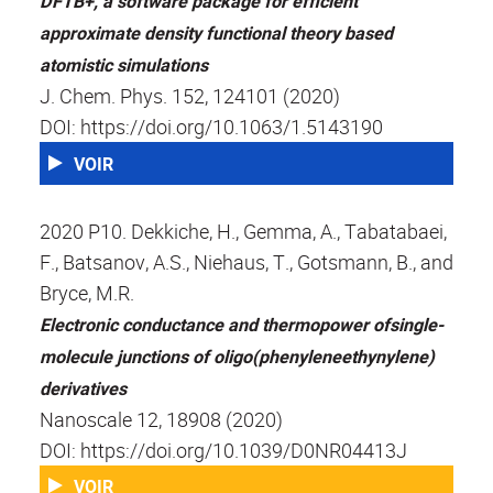
DFTB+, a software package for efficient
approximate density functional theory based
atomistic simulations
J. Chem. Phys. 152, 124101 (2020)
DOI: https://doi.org/10.1063/1.5143190
VOIR
2020 P10. Dekkiche, H., Gemma, A., Tabatabaei,
F., Batsanov, A.S., Niehaus, T., Gotsmann, B., and
Bryce, M.R.
Electronic conductance and thermopower ofsingle-
molecule junctions of oligo(phenyleneethynylene)
derivatives
Nanoscale 12, 18908 (2020)
DOI: https://doi.org/10.1039/D0NR04413J
VOIR