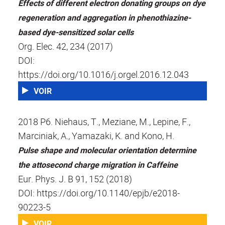
Effects of different electron donating groups on dye
regeneration and aggregation in phenothiazine-
based dye-sensitized solar cells
Org. Elec. 42, 234 (2017)
DOI:
https://doi.org/10.1016/j.orgel.2016.12.043
VOIR
2018 P6. Niehaus, T., Meziane, M., Lepine, F.,
Marciniak, A., Yamazaki, K. and Kono, H.
Pulse shape and molecular orientation determine
the attosecond charge migration in Caffeine
Eur. Phys. J. B 91, 152 (2018)
DOI: https://doi.org/10.1140/epjb/e2018-
90223-5
VOIR