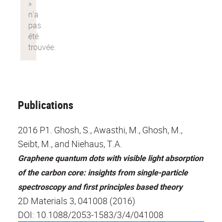
Publications
2016 P1. Ghosh, S., Awasthi, M., Ghosh, M.,
Seibt, M., and Niehaus, T.A.
Graphene quantum dots with visible light absorption
of the carbon core: insights from single-particle
spectroscopy and first principles based theory
2D Materials 3, 041008 (2016)
DOI: 10.1088/2053-1583/3/4/041008