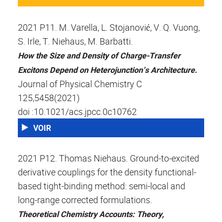
2021 P11. M. Varella, L. Stojanović, V. Q. Vuong,
S. Irle, T. Niehaus, M. Barbatti.
How the Size and Density of Charge-Transfer
Excitons Depend on Heterojunction’s Architecture.
Journal of Physical Chemistry C
125,5458(2021)
doi :10.1021/acs.jpcc.0c10762
VOIR
2021 P12. Thomas Niehaus. Ground-to-excited
derivative couplings for the density functional-
based tight-binding method: semi-local and
long-range corrected formulations.
Theoretical Chemistry Accounts: Theory,