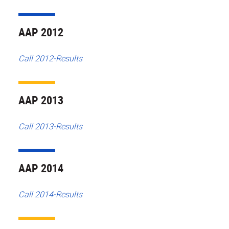
AAP 2012
Call 2012-Results
AAP 2013
Call 2013-Results
AAP 2014
Call 2014-Results