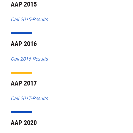
AAP 2015
Call 2015-Results
AAP 2016
Call 2016-Results
AAP 2017
Call 2017-Results
AAP 2020