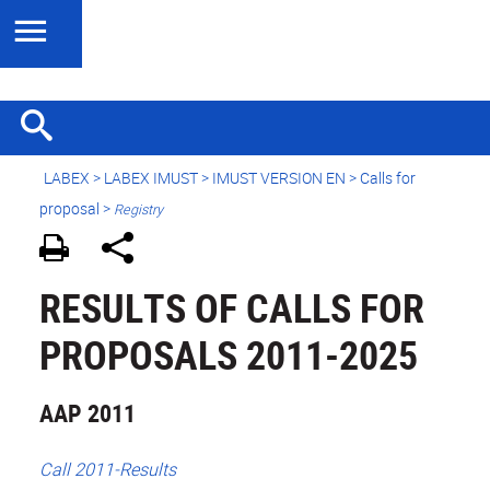
LABEX >
LABEX IMUST
>
IMUST VERSION EN
> Calls for
proposal >
Registry
RESULTS OF CALLS FOR
PROPOSALS 2011-2025
AAP 2011
Call 2011-Results